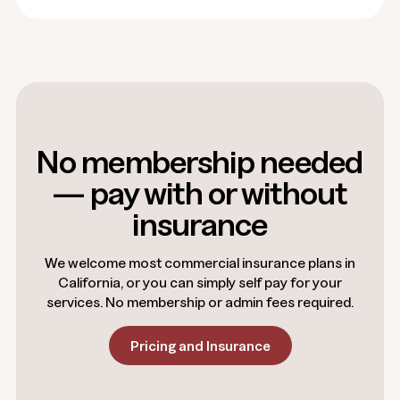
No membership needed
— pay with or without
insurance
We welcome most commercial insurance plans in
California, or you can simply self pay for your
services. No membership or admin fees required.
Pricing and Insurance