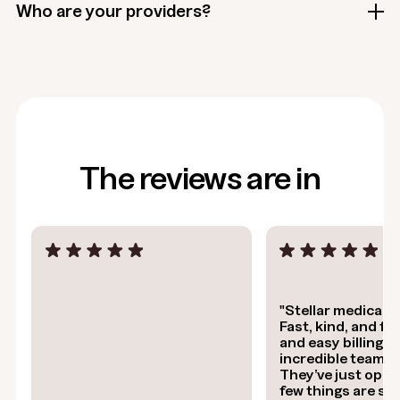
Who are your providers?
The reviews are in
"Stellar medical s
Fast, kind, and flex
and easy billing. It
incredible team a
They’ve just open
few things are stil