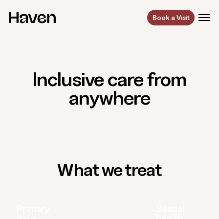
Book a Visit
Inclusive care from
anywhere
What we treat
Primary
Sexual
care
health