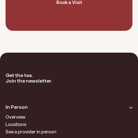
Book a Visit
Get the tea.
Join the newsletter.
In Person
Overview
Locations
See a provider in person