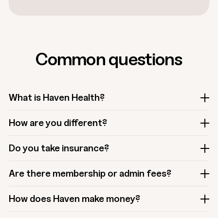
Common questions
What is Haven Health?
How are you different?
Do you take insurance?
Are there membership or admin fees?
How does Haven make money?