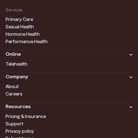
Services
Primary Care
Sexual Health
Hormone Health
Performance Health
Online
Telehealth
Company
About
Careers
Resources
Pricing & Insurance
Support
Privacy policy