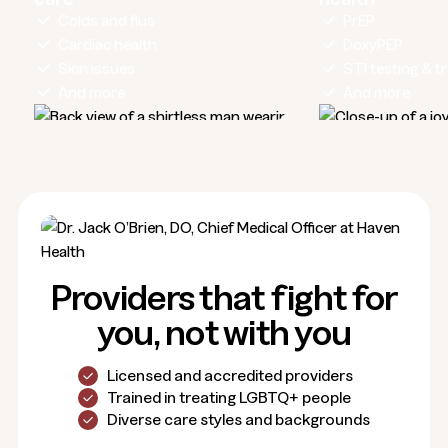
Colds and flus
PrEP
Cardiac health
DoxyPEP
Skin issues
STI testing & 
And more
And more
Providers that fight for
you, not with you
Licensed and accredited providers
Trained in treating LGBTQ+ people
Diverse care styles and backgrounds