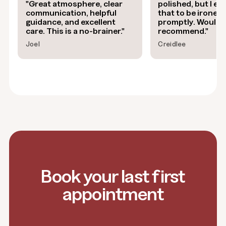
"Great atmosphere, clear
polished, but I exp
communication, helpful
that to be ironed
guidance, and excellent
promptly. Would 
care. This is a no-brainer."
recommend."
Joel
Creidlee
Book your last first
appointment