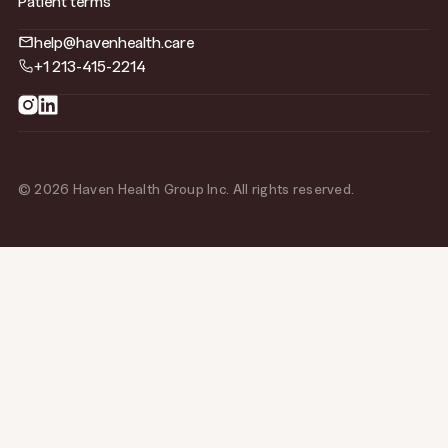
Patient terms
help@havenhealth.care
+1 213-415-2214
© 2026 Haven Health Group Inc. All rights reserved.