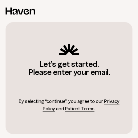
Let’s get started.
Please enter your email.
By selecting “continue”, you agree to our
Privacy
Policy
and
Patient Terms
.