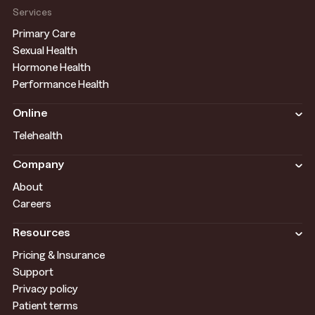
Services
Primary Care
Sexual Health
Hormone Health
Performance Health
Online
Telehealth
Company
About
Careers
Resources
Pricing & Insurance
Support
Privacy policy
Patient terms