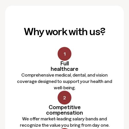
Why work with us?
1
Full
healthcare
Comprehensive medical, dental, and vision
coverage designed to support your health and
well-being.
2
Competitive
compensation
We offer market-leading salary bands and
recognize the value you bring from day one.