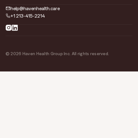
help@havenhealth.care
+1 213-415-2214
© 2026 Haven Health Group Inc. All rights reserved.