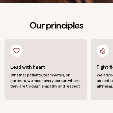
Our principles
Lead with heart
Fight f
Whether patients, teammates, or
We advoc
partners, we meet every person where
patients
they are through empathy and respect.
affirming