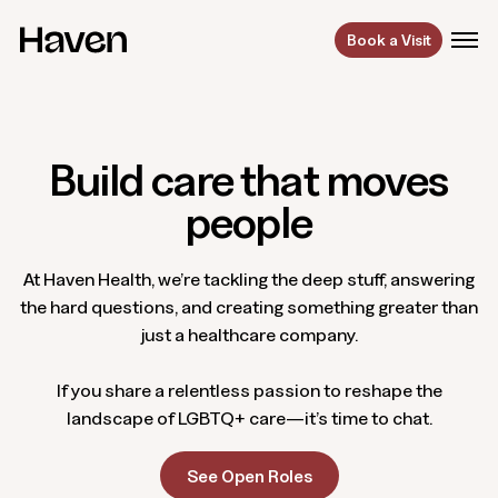
Book a Visit
Build care that moves
people
At Haven Health, we’re tackling the deep stuff, answering
the hard questions, and creating something greater than
just a healthcare company.
If you share a relentless passion to reshape the
landscape of LGBTQ+ care—it’s time to chat.
See Open Roles