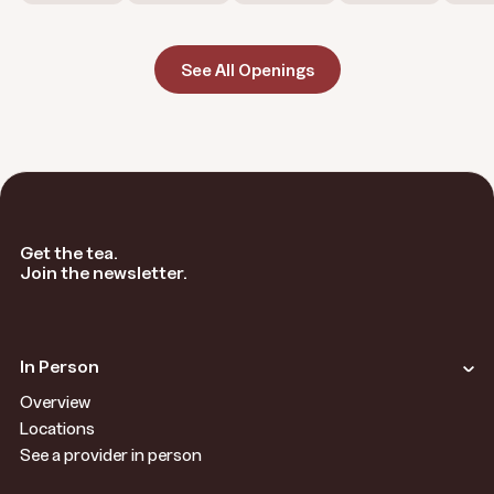
See All Openings
Get the tea.
Join the newsletter.
In Person
Overview
Locations
See a provider in person