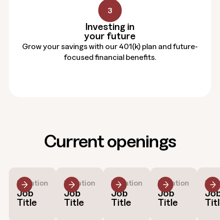
3
Investing in
your future
Grow your savings with our 401(k) plan and future-
focused financial benefits.
Current openings
Location
Location
Location
Location
Loc
Job
Job
Job
Job
Jo
Title
Title
Title
Title
Tit