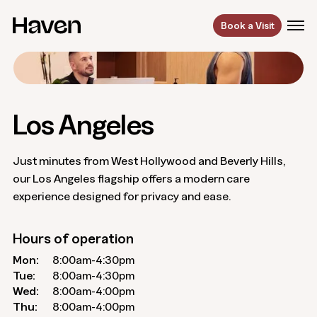
Book a Visit
Los Angeles
Just minutes from West Hollywood and Beverly Hills,
our Los Angeles flagship offers a modern care
experience designed for privacy and ease.
Hours of operation
Mon:
8:00am-4:30pm
Tue:
8:00am-4:30pm
Wed:
8:00am-4:00pm
Thu:
8:00am-4:00pm