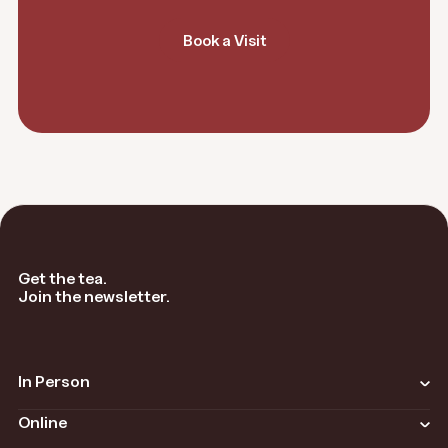
Book a Visit
Get the tea.
Join the newsletter.
In Person
Overview
Online
Locations