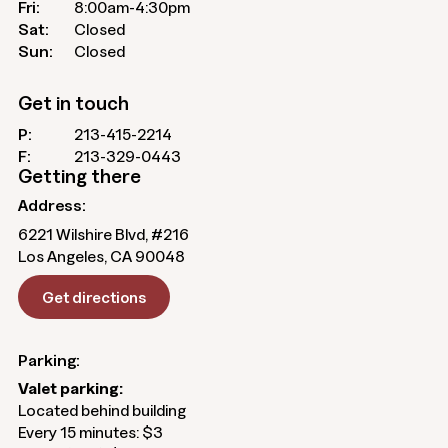
Fri:
8:00am-4:30pm
Sat:
Closed
Sun:
Closed
Get in touch
P:
213-415-2214
F:
213-329-0443
Getting there
Address:
6221 Wilshire Blvd, #216
Los Angeles, CA 90048
Get directions
Parking:
Valet parking:
Located behind building
Every 15 minutes: $3