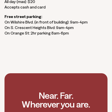
All day (max): $20
Accepts cash and card
Free street parking:
On Wilshire Blvd. (in front of building): 9am-4pm
On S. Crescent Heights Blvd: 9am-4pm
On Orange St: 2hr parking 8am-6pm
Near. Far.
Wherever you are.