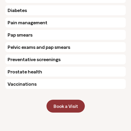
Diabetes
Pain management
Pap smears
Pelvic exams and pap smears
Preventative screenings
Prostate health
Vaccinations
Book a Visit