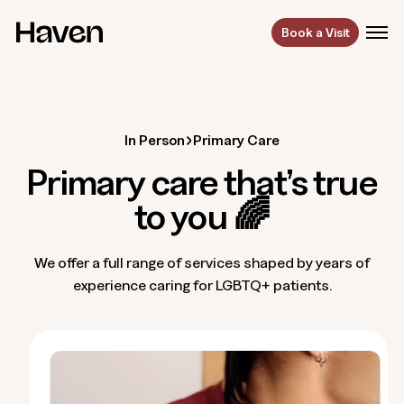
Book a Visit
In Person
Primary Care
Primary care that’s true
to you 🌈
We offer a full range of services shaped by years of
experience caring for LGBTQ+ patients.