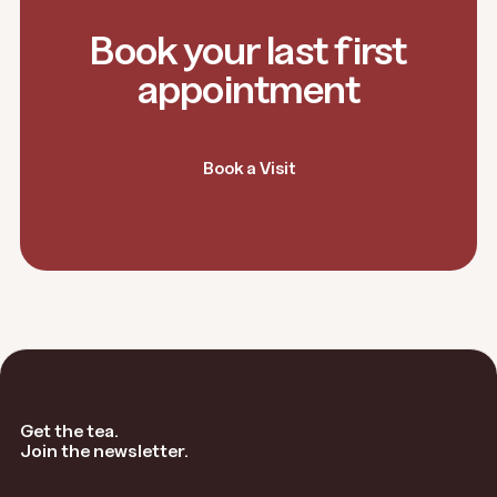
Book your last first
appointment
Book a Visit
Get the tea.
Join the newsletter.