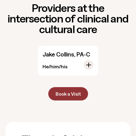
Providers at the
intersection of clinical and
cultural care
Jake Collins, PA-C
He/him/his
Book a Visit