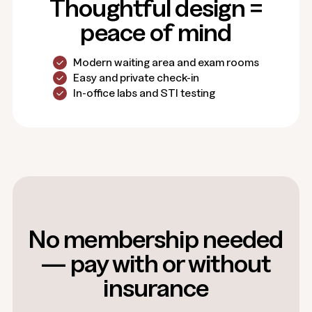
Thoughtful design =
peace of mind
Modern waiting area and exam rooms
Easy and private check-in
In-office labs and STI testing
No membership needed
— pay with or without
insurance