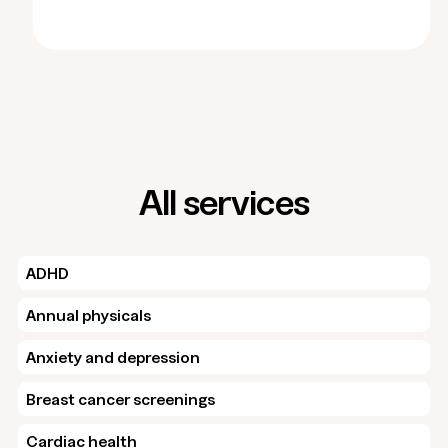
All services
ADHD
Annual physicals
Anxiety and depression
Breast cancer screenings
Cardiac health