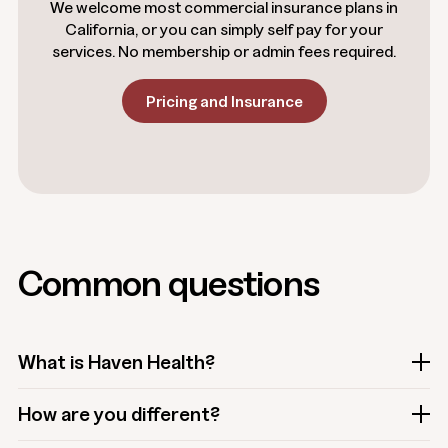
We welcome most commercial insurance plans in
California, or you can simply self pay for your
services. No membership or admin fees required.
Pricing and Insurance
Common questions
What is Haven Health?
How are you different?