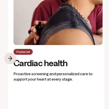
Featured
Cardiac health
Proactive screening and personalized care to
support your heart at every stage.