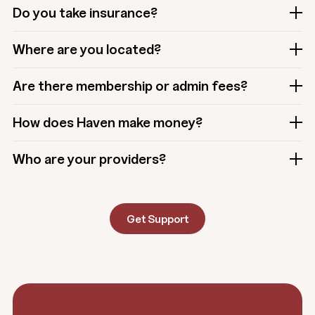
Do you take insurance?
Where are you located?
Are there membership or admin fees?
How does Haven make money?
Who are your providers?
Get Support